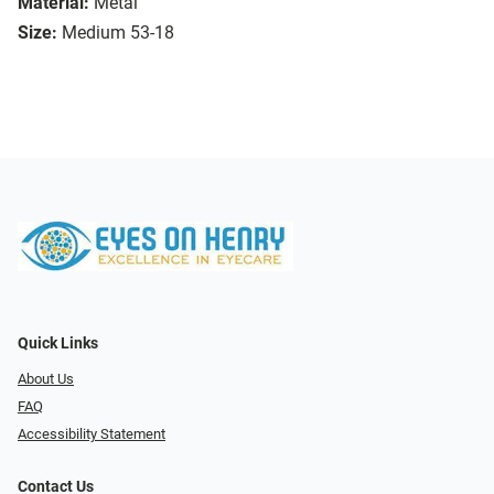
Material:
Metal
Size:
Medium 53-18
Quick Links
About Us
FAQ
Accessibility Statement
Contact Us