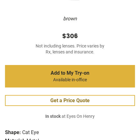
brown
$306
Not including lenses. Price varies by
Rx, lenses and insurance.
Add to My Try-on
Available in-office
Get a Price Quote
In stock
at Eyes On Henry
Shape:
Cat Eye