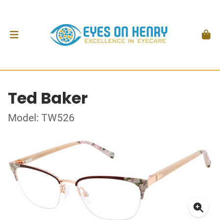
Ted Baker
Model: TW526