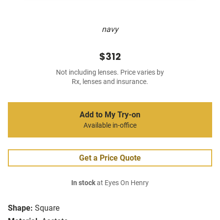
navy
$312
Not including lenses. Price varies by
Rx, lenses and insurance.
Add to My Try-on
Available in-office
Get a Price Quote
In stock
at Eyes On Henry
Shape:
Square