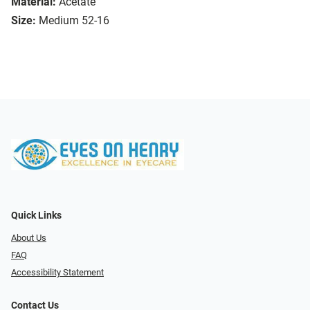
Material:
Acetate
Size:
Medium 52-16
Quick Links
About Us
FAQ
Accessibility Statement
Contact Us