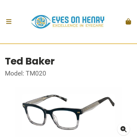
Ted Baker
Model: TM020