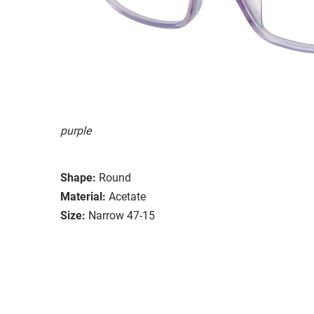
purple
Shape:
Round
Material:
Acetate
Size:
Narrow 47-15