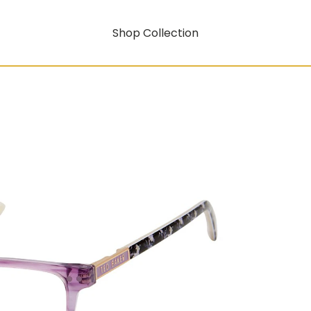
Shop Collection