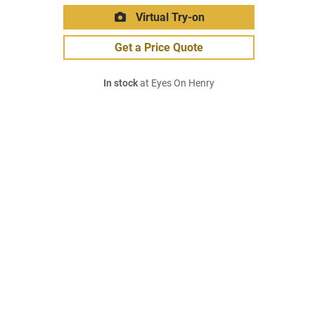
Virtual Try-on
Get a Price Quote
In stock
at Eyes On Henry