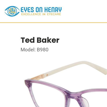
Ted Baker
Model: B980