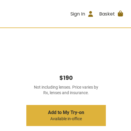
Sign In
Basket
$190
Not including lenses. Price varies by
Rx, lenses and insurance.
Add to My Try-on
Available in-office