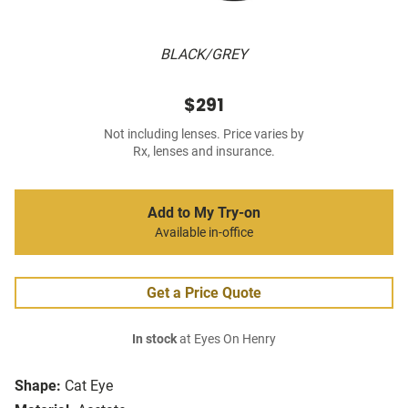
BLACK/GREY
$291
Not including lenses. Price varies by
Rx, lenses and insurance.
Add to My Try-on
Available in-office
Get a Price Quote
In stock
at Eyes On Henry
Shape:
Cat Eye