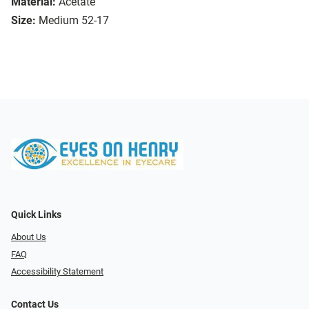
Material:
Acetate
Size:
Medium 52-17
Quick Links
About Us
FAQ
Accessibility Statement
Contact Us