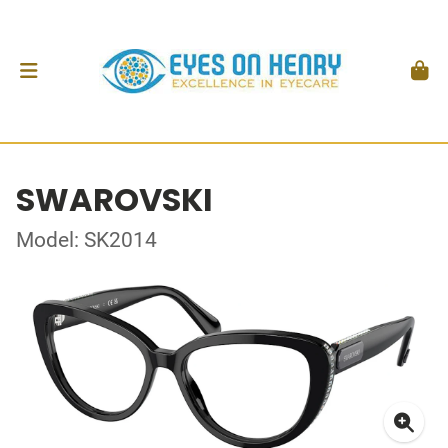
SWAROVSKI
Model: SK2014