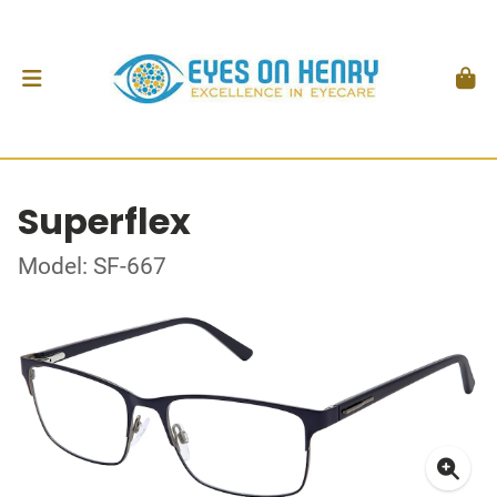
Superflex
Model: SF-667