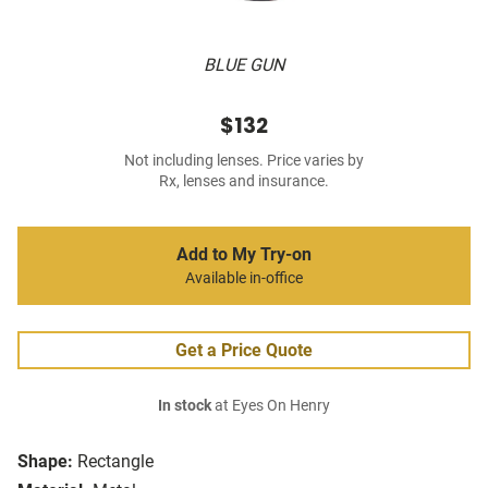
BLUE GUN
$132
Not including lenses. Price varies by
Rx, lenses and insurance.
Add to My Try-on
Available in-office
Get a Price Quote
In stock
at Eyes On Henry
Shape:
Rectangle