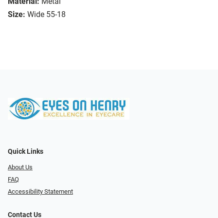
Material:
Metal
Size:
Wide 55-18
Quick Links
About Us
FAQ
Accessibility Statement
Contact Us