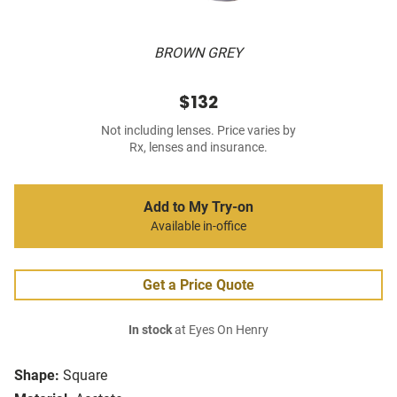
BROWN GREY
$132
Not including lenses. Price varies by
Rx, lenses and insurance.
Add to My Try-on
Available in-office
Get a Price Quote
In stock
at Eyes On Henry
Shape:
Square