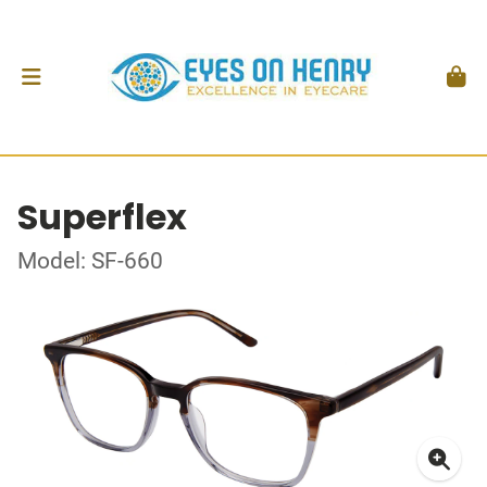
Superflex
Model: SF-660