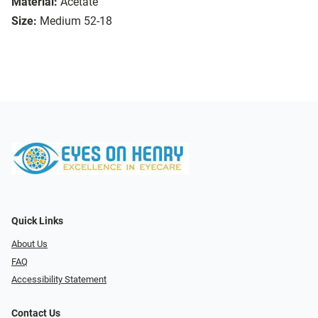
Material:
Acetate
Size:
Medium 52-18
Quick Links
About Us
FAQ
Accessibility Statement
Contact Us