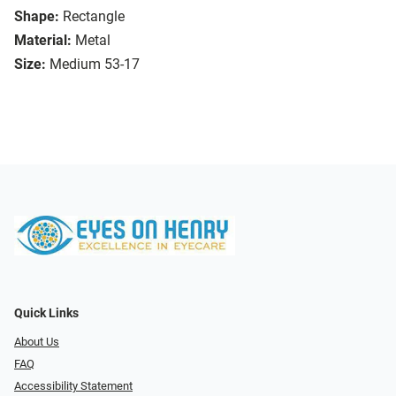
Shape:
Rectangle
Material:
Metal
Size:
Medium 53-17
Quick Links
About Us
FAQ
Accessibility Statement