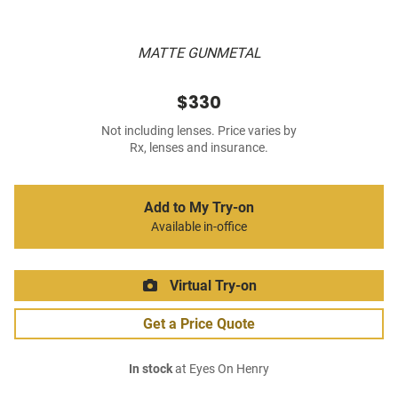
MATTE GUNMETAL
$330
Not including lenses. Price varies by
Rx, lenses and insurance.
Add to My Try-on
Available in-office
Virtual Try-on
Get a Price Quote
In stock
at Eyes On Henry