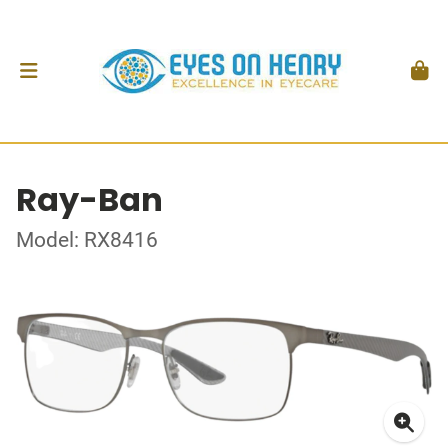
Ray-Ban
Model: RX8416