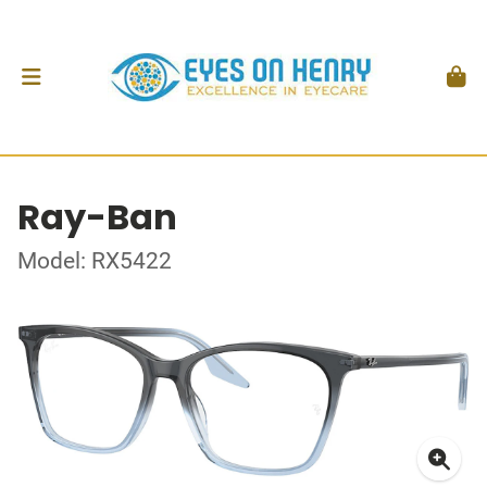
Ray-Ban
Model: RX5422