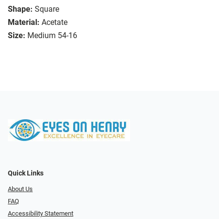
Shape:
Square
Material:
Acetate
Size:
Medium 54-16
Quick Links
About Us
FAQ
Accessibility Statement