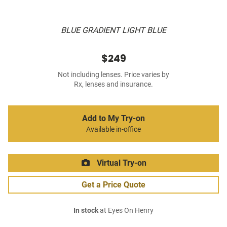
BLUE GRADIENT LIGHT BLUE
$249
Not including lenses. Price varies by
Rx, lenses and insurance.
Add to My Try-on
Available in-office
Virtual Try-on
Get a Price Quote
In stock
at Eyes On Henry