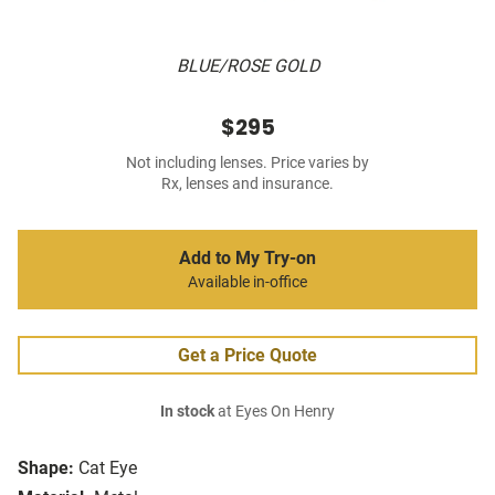
BLUE/ROSE GOLD
$295
Not including lenses. Price varies by
Rx, lenses and insurance.
Add to My Try-on
Available in-office
Get a Price Quote
In stock
at Eyes On Henry
Shape:
Cat Eye