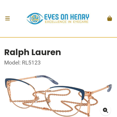
Ralph Lauren
Model: RL5123