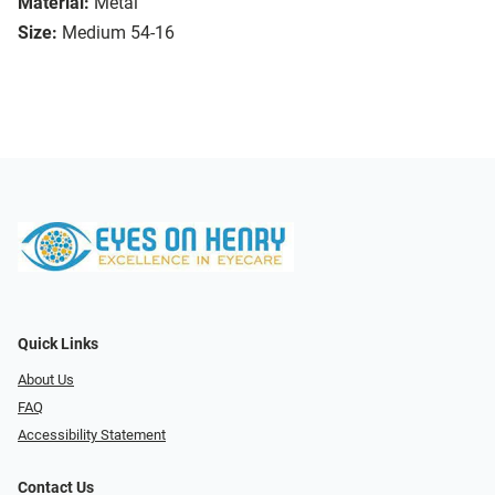
Material:
Metal
Size:
Medium 54-16
Quick Links
About Us
FAQ
Accessibility Statement
Contact Us