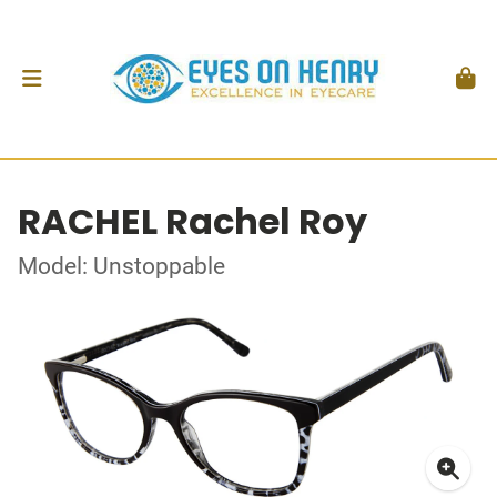
RACHEL Rachel Roy
Model: Unstoppable