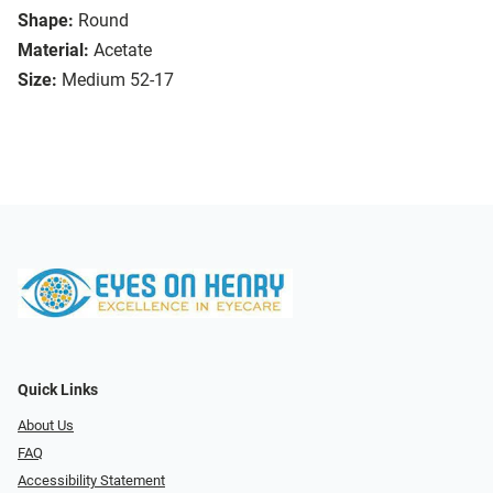
Shape:
Round
Material:
Acetate
Size:
Medium 52-17
Quick Links
About Us
FAQ
Accessibility Statement