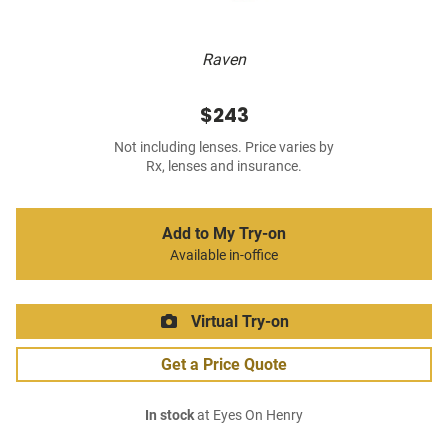
Raven
$243
Not including lenses. Price varies by
Rx, lenses and insurance.
Add to My Try-on
Available in-office
Virtual Try-on
Get a Price Quote
In stock
at Eyes On Henry