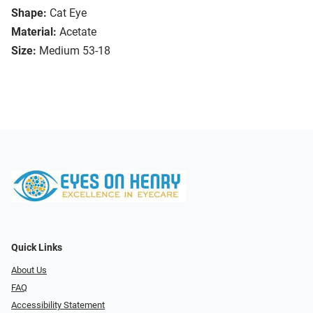
Shape:
Cat Eye
Material:
Acetate
Size:
Medium 53-18
Quick Links
About Us
FAQ
Accessibility Statement