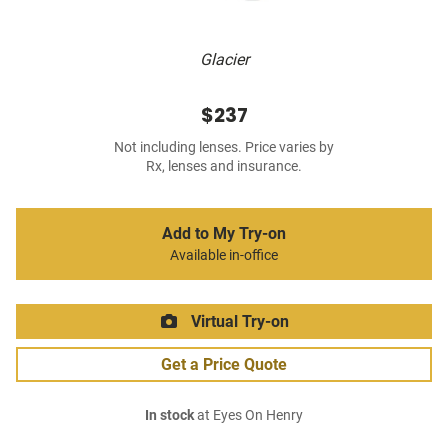
Glacier
$237
Not including lenses. Price varies by
Rx, lenses and insurance.
Add to My Try-on
Available in-office
Virtual Try-on
Get a Price Quote
In stock
at Eyes On Henry