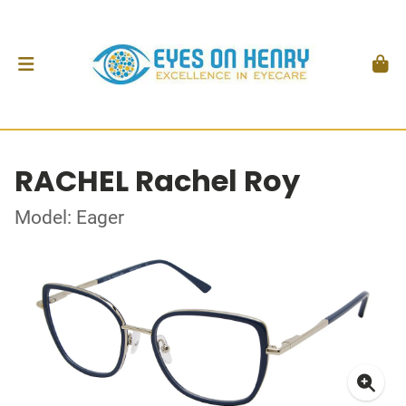
RACHEL Rachel Roy
Model: Eager