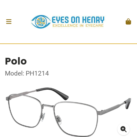
Polo
Model: PH1214