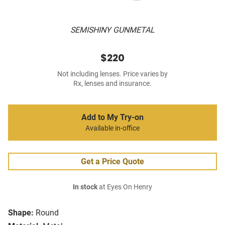
SEMISHINY GUNMETAL
$220
Not including lenses. Price varies by
Rx, lenses and insurance.
Add to My Try-on
Available in-office
Get a Price Quote
In stock
at Eyes On Henry
Shape:
Round