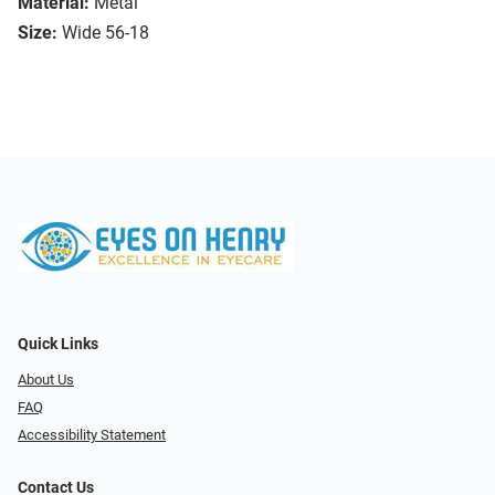
Material:
Metal
Size:
Wide 56-18
Quick Links
About Us
FAQ
Accessibility Statement
Contact Us