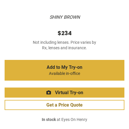
SHINY BROWN
$234
Not including lenses. Price varies by
Rx, lenses and insurance.
Add to My Try-on
Available in-office
Virtual Try-on
Get a Price Quote
In stock
at Eyes On Henry