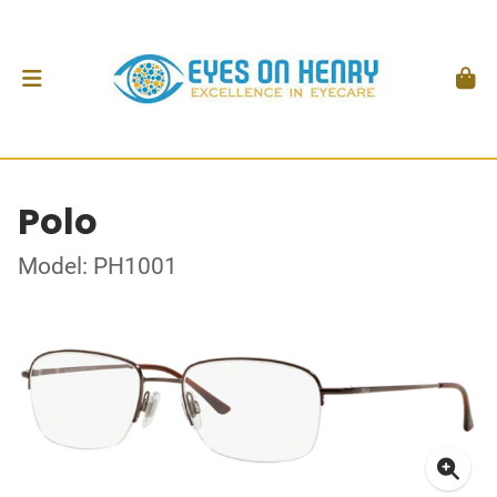
Polo
Model: PH1001