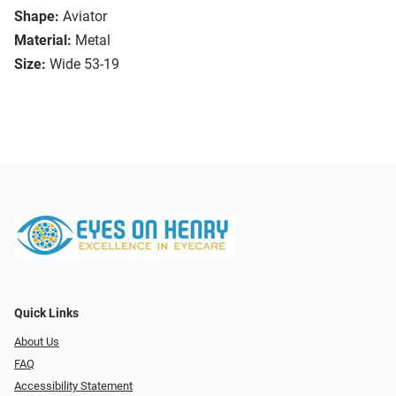
Shape:
Aviator
Material:
Metal
Size:
Wide 53-19
Quick Links
About Us
FAQ
Accessibility Statement