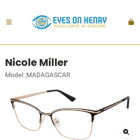
Nicole Miller
Model: MADAGASCAR