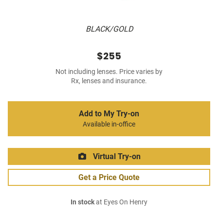
BLACK/GOLD
$255
Not including lenses. Price varies by
Rx, lenses and insurance.
Add to My Try-on
Available in-office
Virtual Try-on
Get a Price Quote
In stock
at Eyes On Henry