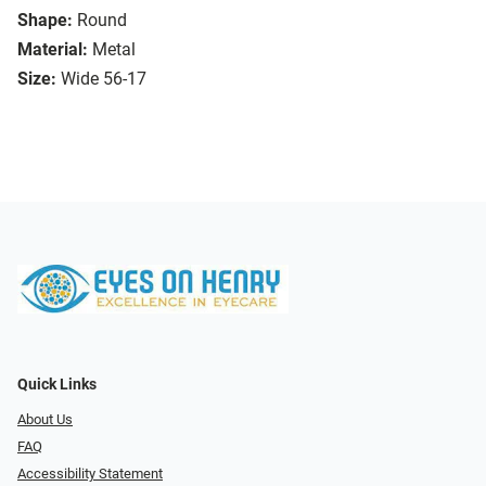
Shape:
Round
Material:
Metal
Size:
Wide 56-17
Quick Links
About Us
FAQ
Accessibility Statement