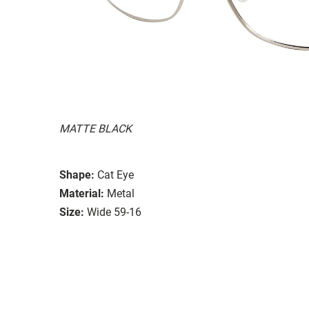
MATTE BLACK
Shape:
Cat Eye
Material:
Metal
Size:
Wide 59-16