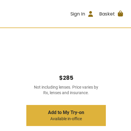
Sign In
Basket
$285
Not including lenses. Price varies by
Rx, lenses and insurance.
Add to My Try-on
Available in-office