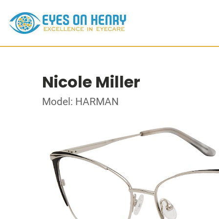
Nicole Miller
Model: HARMAN