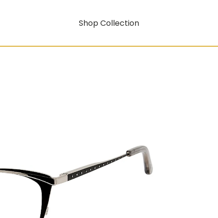
Shop Collection