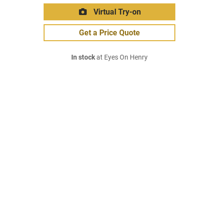
Virtual Try-on
Get a Price Quote
In stock
at Eyes On Henry