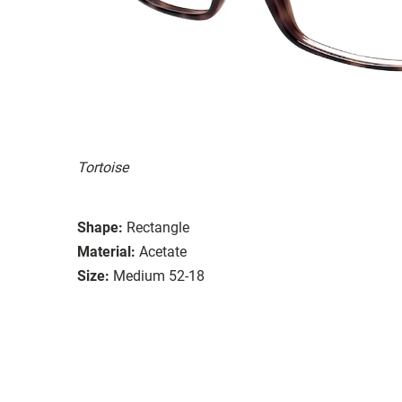
Tortoise
Shape:
Rectangle
Material:
Acetate
Size:
Medium 52-18