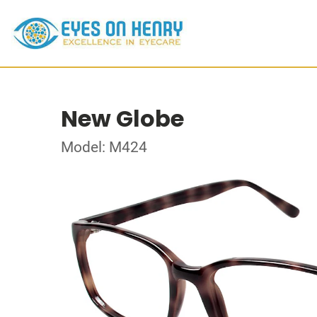
New Globe
Model: M424