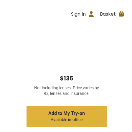
Sign In
Basket
$135
Not including lenses. Price varies by
Rx, lenses and insurance.
Add to My Try-on
Available in-office