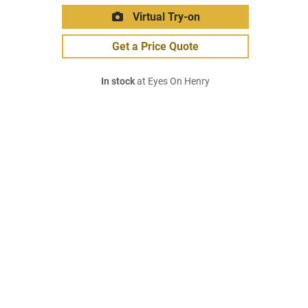
Virtual Try-on
Get a Price Quote
In stock
at Eyes On Henry