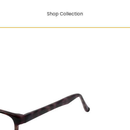
Shop Collection