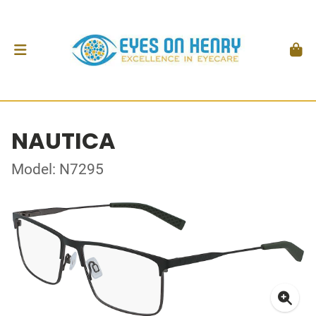
NAUTICA
Model: N7295