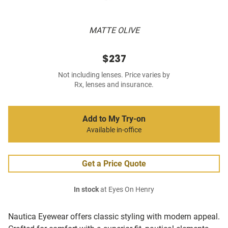
MATTE OLIVE
$237
Not including lenses. Price varies by
Rx, lenses and insurance.
Add to My Try-on
Available in-office
Get a Price Quote
In stock
at Eyes On Henry
Nautica Eyewear offers classic styling with modern appeal.