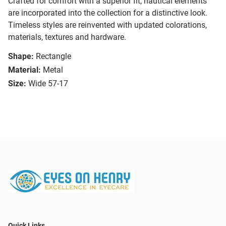
Crafted for comfort with a superior fit, nautical elements
are incorporated into the collection for a distinctive look.
Timeless styles are reinvented with updated colorations,
materials, textures and hardware.
Shape:
Rectangle
Material:
Metal
Size:
Wide 57-17
Quick Links