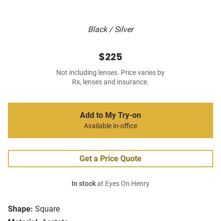
Black / Silver
$225
Not including lenses. Price varies by
Rx, lenses and insurance.
Add to My Try-on
Available in-office
Get a Price Quote
In stock
at Eyes On Henry
Shape:
Square