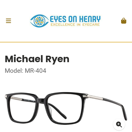
Michael Ryen
Model: MR-404