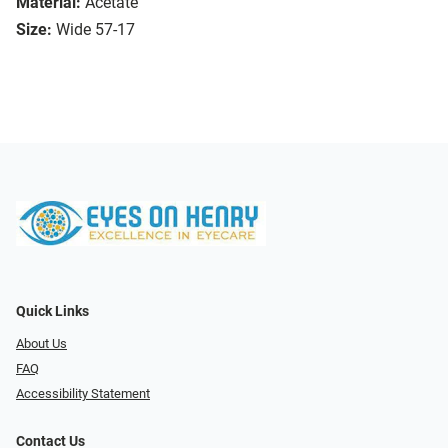
Material:
Acetate
Size:
Wide 57-17
Quick Links
About Us
FAQ
Accessibility Statement
Contact Us