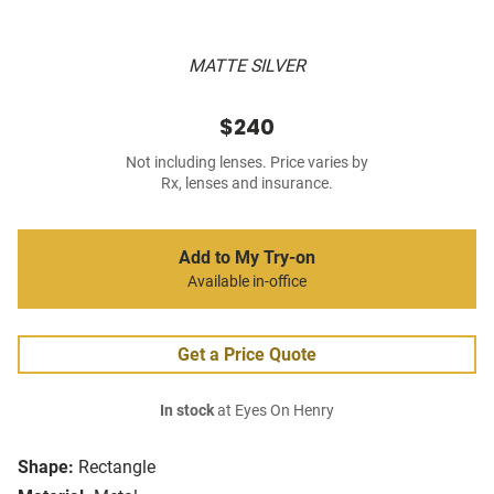
MATTE SILVER
$240
Not including lenses. Price varies by
Rx, lenses and insurance.
Add to My Try-on
Available in-office
Get a Price Quote
In stock
at Eyes On Henry
Shape:
Rectangle