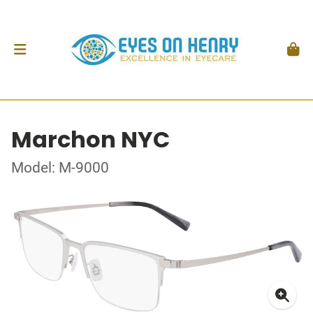
Marchon NYC
Model: M-9000