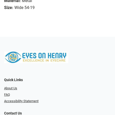
Material:
Metal
Size:
Wide 54-19
Quick Links
About Us
FAQ
Accessibility Statement
Contact Us