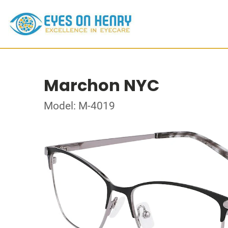
Marchon NYC
Model: M-4019