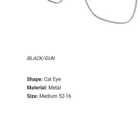
BLACK/GUN
Shape:
Cat Eye
Material:
Metal
Size:
Medium 52-16