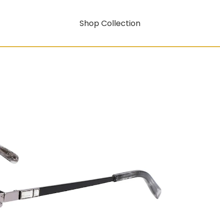
Shop Collection