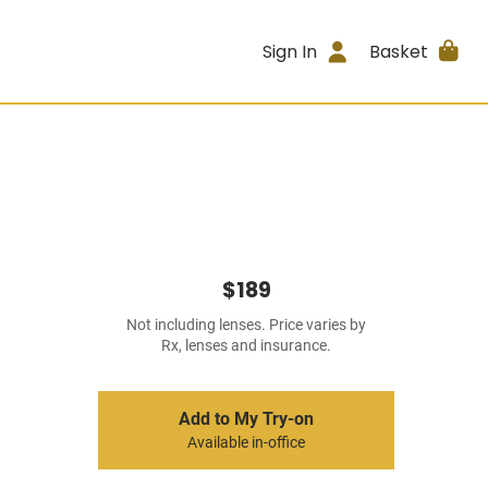
Sign In
Basket
$189
Not including lenses. Price varies by
Rx, lenses and insurance.
Add to My Try-on
Available in-office