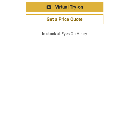
Virtual Try-on
Get a Price Quote
In stock
at Eyes On Henry