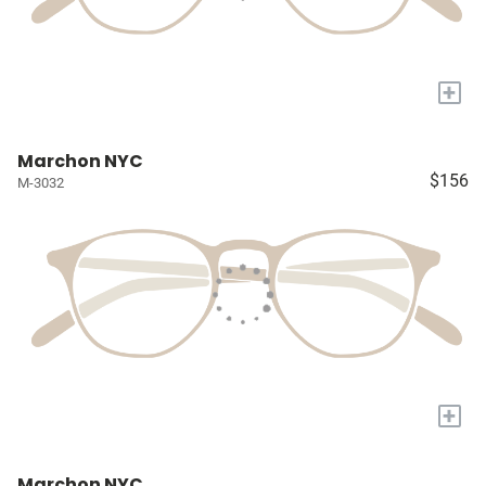
+
Marchon NYC
$156
M-3032
+
Marchon NYC