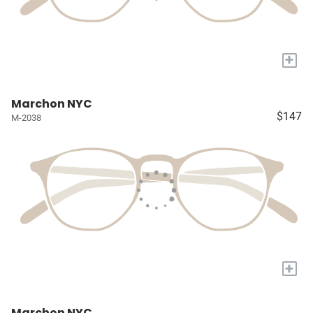
+
Marchon NYC
$147
M-2038
+
Marchon NYC