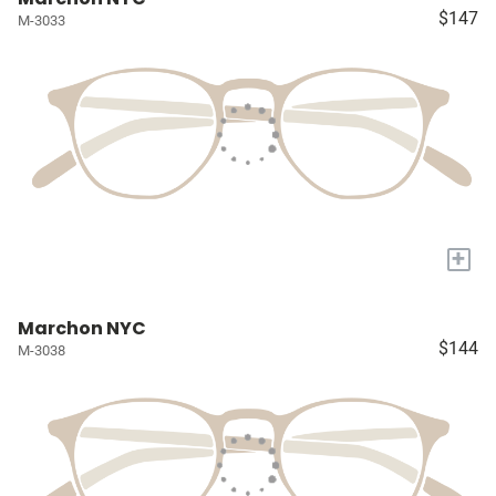
$147
M-3033
+
Marchon NYC
$144
M-3038