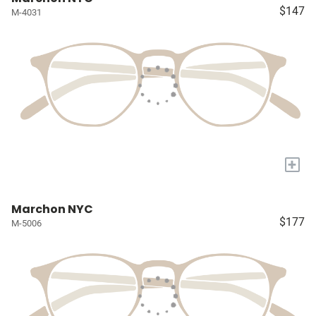
$147
M-4031
+
Marchon NYC
$177
M-5006