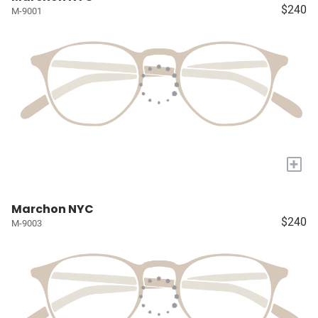
$240
M-9001
+
Marchon NYC
$240
M-9003