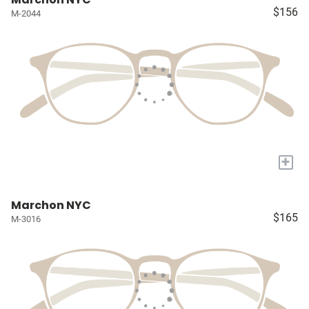
$156
M-2044
+
Marchon NYC
$165
M-3016