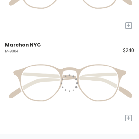
+
Marchon NYC
$240
M-9004
+