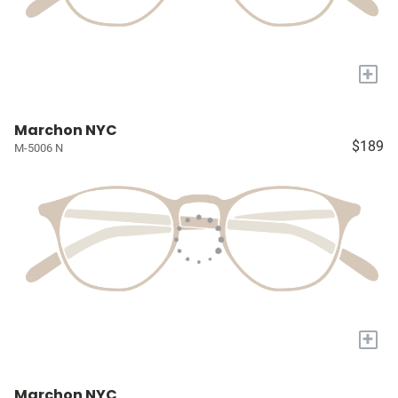
+
Marchon NYC
$189
M-5006 N
+
Marchon NYC