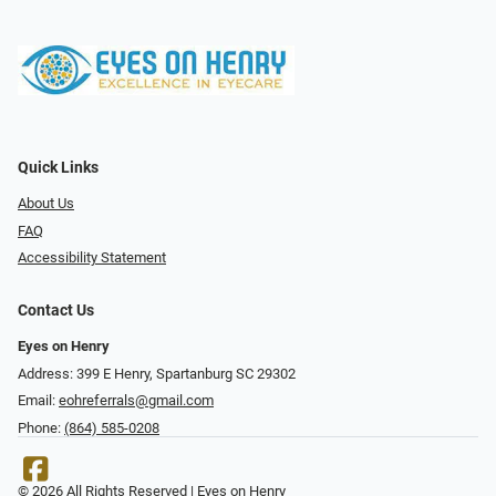
Quick Links
About Us
FAQ
Accessibility Statement
Contact Us
Eyes on Henry
Address: 399 E Henry, Spartanburg SC 29302
Email:
eohreferrals@gmail.com
Phone:
(864) 585-0208
© 2026 All Rights Reserved | Eyes on Henry