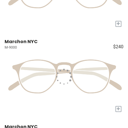
+
Marchon NYC
$240
M-9000
+
Marchon NYC