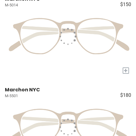
$150
M-5014
+
Marchon NYC
$180
M-5501