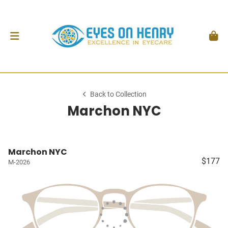
Back to Collection
Marchon NYC
Marchon NYC
$177
M-2026