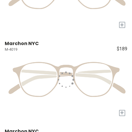
+
Marchon NYC
$189
M-4019
+
Marchon NYC