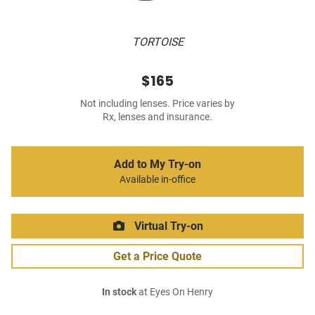
TORTOISE
$165
Not including lenses. Price varies by
Rx, lenses and insurance.
Add to My Try-on
Available in-office
Virtual Try-on
Get a Price Quote
In stock
at Eyes On Henry