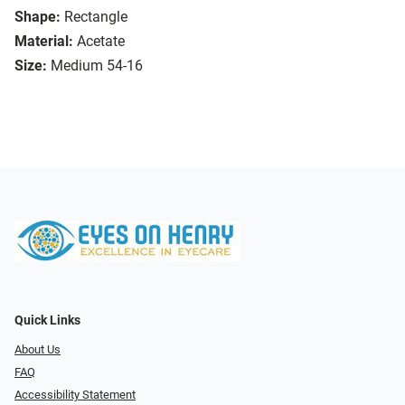
Shape:
Rectangle
Material:
Acetate
Size:
Medium 54-16
Quick Links
About Us
FAQ
Accessibility Statement