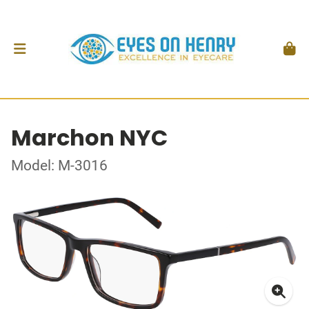
Marchon NYC
Model: M-3016