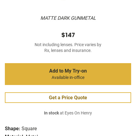
MATTE DARK GUNMETAL
$147
Not including lenses. Price varies by
Rx, lenses and insurance.
Add to My Try-on
Available in-office
Get a Price Quote
In stock
at Eyes On Henry
Shape:
Square