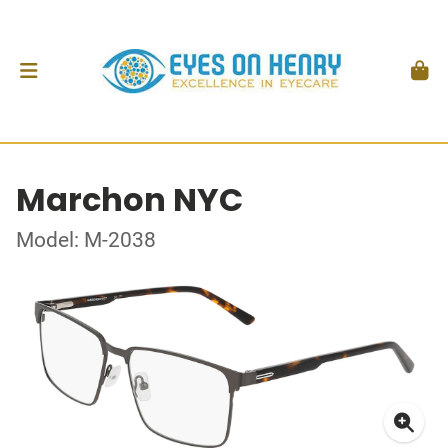
Marchon NYC
Model: M-2038