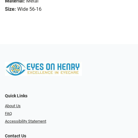
Material:
Metal
Size:
Wide 56-16
Quick Links
About Us
FAQ
Accessibility Statement
Contact Us