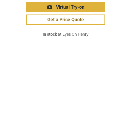
Virtual Try-on
Get a Price Quote
In stock
at Eyes On Henry