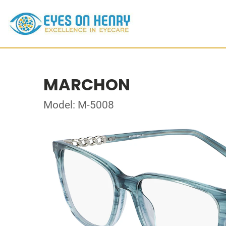
MARCHON
Model: M-5008