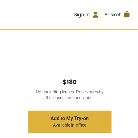
Sign In
Basket
$180
Not including lenses. Price varies by
Rx, lenses and insurance.
Add to My Try-on
Available in-office