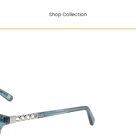
Shop Collection