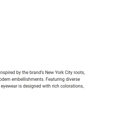
nspired by the brand’s New York City roots,
modern embellishments. Featuring diverse
yewear is designed with rich colorations,