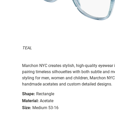
TEAL
Marchon NYC creates stylish, high-quality eyewear i
pairing timeless silhouettes with both subtle and 
styling for men, women and children, Marchon NYC e
handmade acetates and custom detailed designs.
Shape:
Rectangle
Material:
Acetate
Size:
Medium 53-16