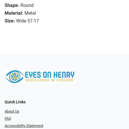
Shape:
Round
Material:
Metal
Size:
Wide 57-17
Quick Links
About Us
FAQ
Accessibility Statement