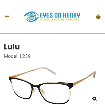
Lulu
Model: L239