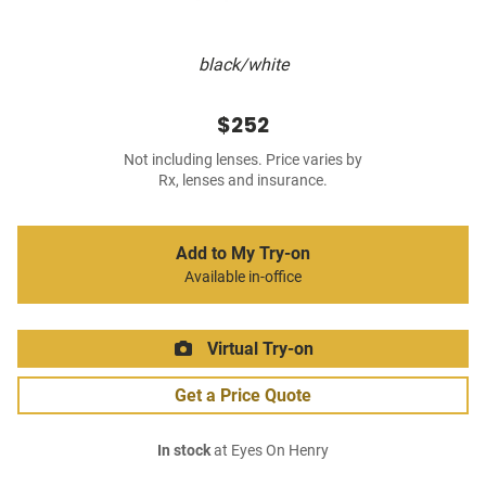
black/white
$252
Not including lenses. Price varies by
Rx, lenses and insurance.
Add to My Try-on
Available in-office
Virtual Try-on
Get a Price Quote
In stock
at Eyes On Henry