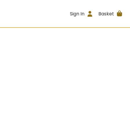
Sign In
Basket