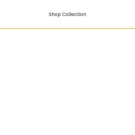
Shop Collection