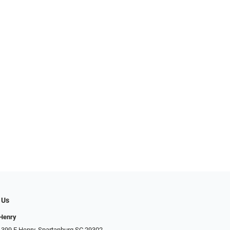
 Us
 Henry
 399 E Henry, Spartanburg SC 29302