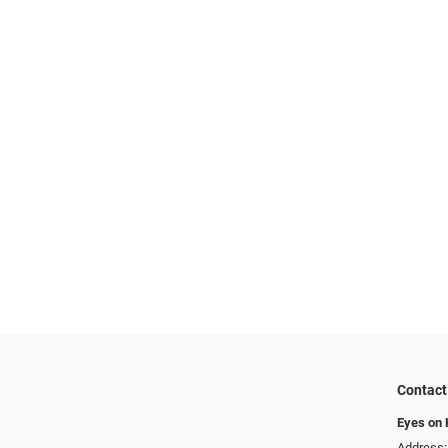
Contact
Eyes on
Address: