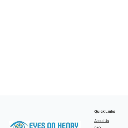
Quick Links
About Us
FAQ