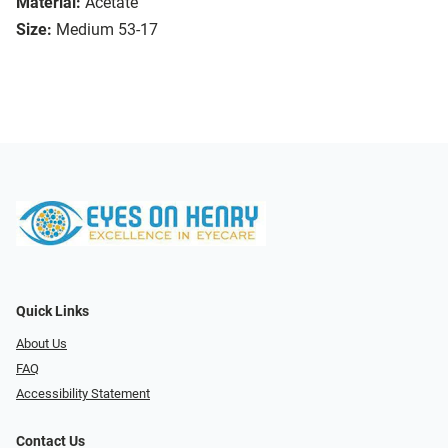
Material:
Acetate
Size:
Medium 53-17
Quick Links
About Us
FAQ
Accessibility Statement
Contact Us