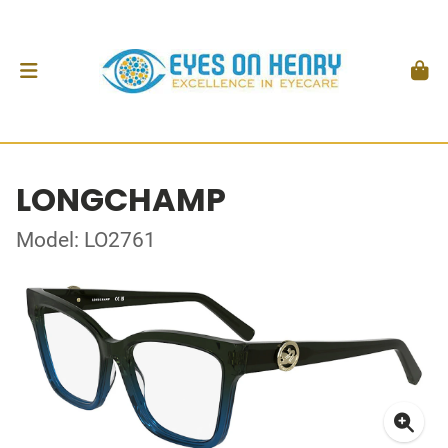
LONGCHAMP
Model: LO2761