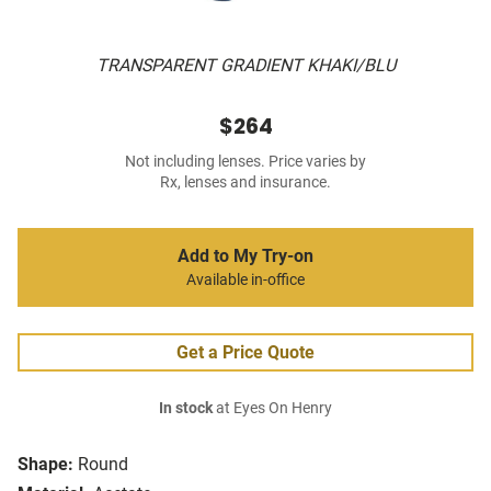
TRANSPARENT GRADIENT KHAKI/BLU
$264
Not including lenses. Price varies by
Rx, lenses and insurance.
Add to My Try-on
Available in-office
Get a Price Quote
In stock
at Eyes On Henry
Shape:
Round