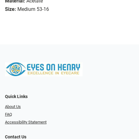
Material:
Acetate
Size:
Medium 53-16
Quick Links
About Us
FAQ
Accessibility Statement
Contact Us