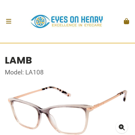
LAMB
Model: LA108