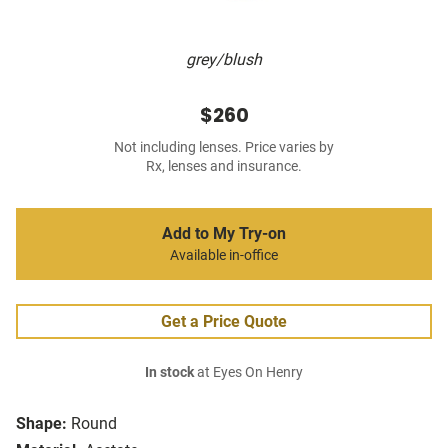
grey/blush
$260
Not including lenses. Price varies by
Rx, lenses and insurance.
Add to My Try-on
Available in-office
Get a Price Quote
In stock
at Eyes On Henry
Shape:
Round