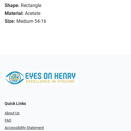
Shape:
Rectangle
Material:
Acetate
Size:
Medium 54-16
Quick Links
About Us
FAQ
Accessibility Statement