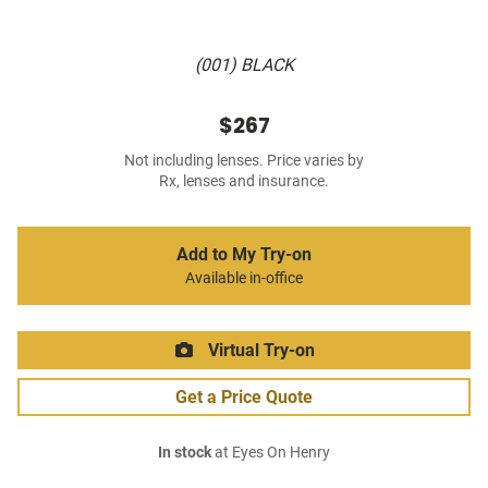
(001) BLACK
$267
Not including lenses. Price varies by
Rx, lenses and insurance.
Add to My Try-on
Available in-office
Virtual Try-on
Get a Price Quote
In stock
at Eyes On Henry