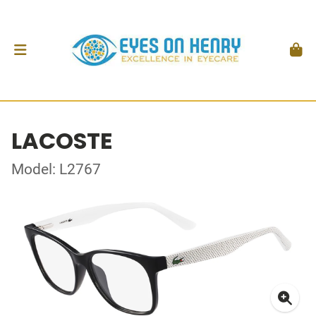
LACOSTE
Model: L2767