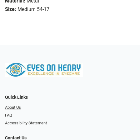
Material:
Metal
Size:
Medium 54-17
Quick Links
About Us
FAQ
Accessibility Statement
Contact Us