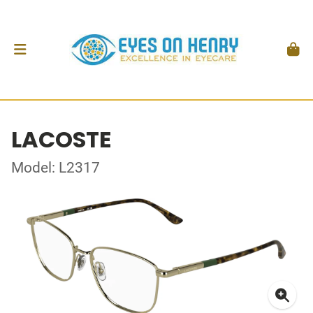
LACOSTE
Model: L2317