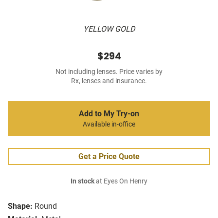
YELLOW GOLD
$294
Not including lenses. Price varies by
Rx, lenses and insurance.
Add to My Try-on
Available in-office
Get a Price Quote
In stock
at Eyes On Henry
Shape:
Round