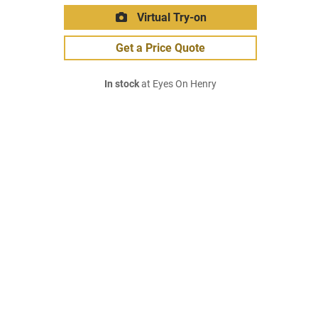
Virtual Try-on
Get a Price Quote
In stock
at Eyes On Henry