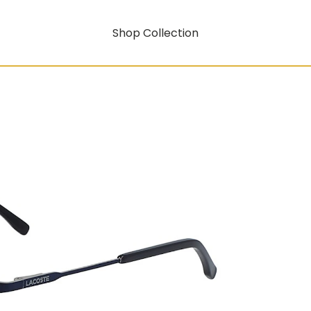
Shop Collection