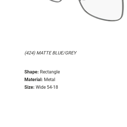
(424) MATTE BLUE/GREY
Shape:
Rectangle
Material:
Metal
Size:
Wide 54-18