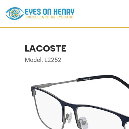
LACOSTE
Model: L2252