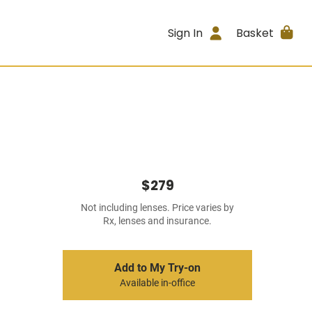
Sign In
Basket
$279
Not including lenses. Price varies by
Rx, lenses and insurance.
Add to My Try-on
Available in-office