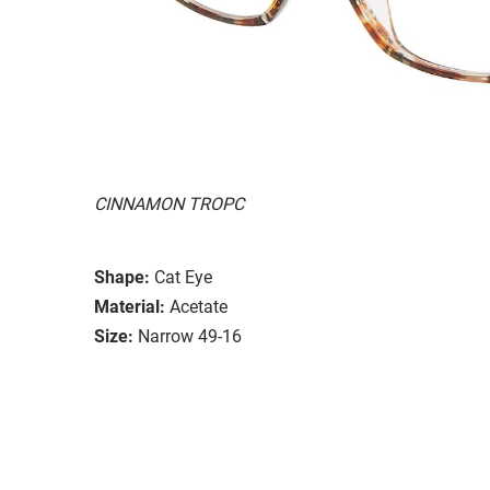
CINNAMON TROPC
Shape:
Cat Eye
Material:
Acetate
Size:
Narrow 49-16