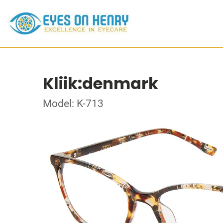
Kliik:denmark
Model: K-713