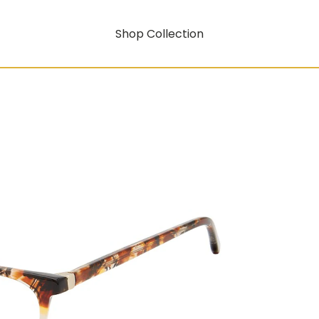
Shop Collection