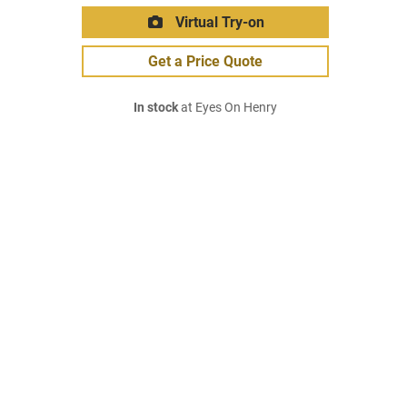
Virtual Try-on
Get a Price Quote
In stock
at Eyes On Henry