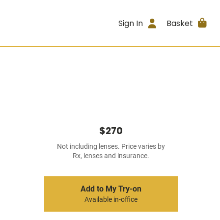
Sign In
Basket
$270
Not including lenses. Price varies by
Rx, lenses and insurance.
Add to My Try-on
Available in-office