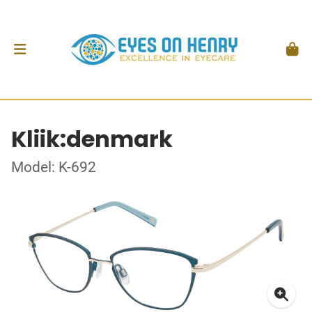
Kliik:denmark
Model: K-692