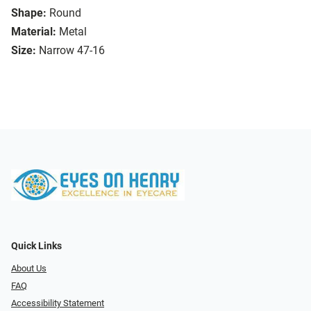
Shape:
Round
Material:
Metal
Size:
Narrow 47-16
Quick Links
About Us
FAQ
Accessibility Statement