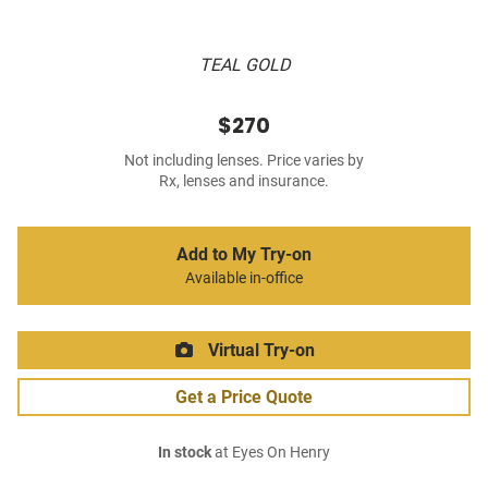
TEAL GOLD
$270
Not including lenses. Price varies by
Rx, lenses and insurance.
Add to My Try-on
Available in-office
Virtual Try-on
Get a Price Quote
In stock
at Eyes On Henry