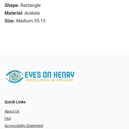
Shape:
Rectangle
Material:
Acetate
Size:
Medium 55-15
Quick Links
About Us
FAQ
Accessibility Statement