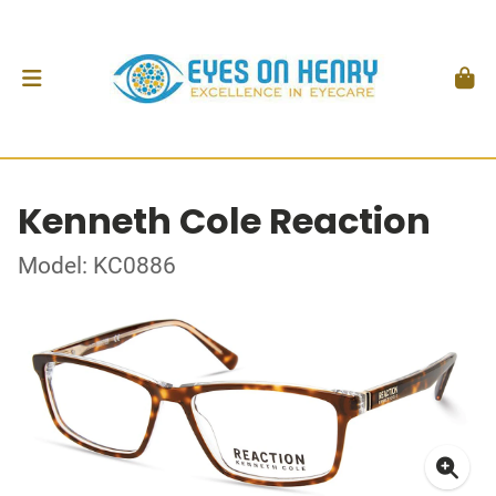
Kenneth Cole Reaction
Model: KC0886