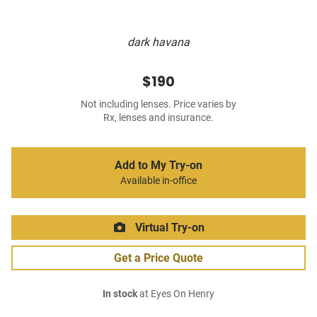
dark havana
$190
Not including lenses. Price varies by
Rx, lenses and insurance.
Add to My Try-on
Available in-office
Virtual Try-on
Get a Price Quote
In stock
at Eyes On Henry