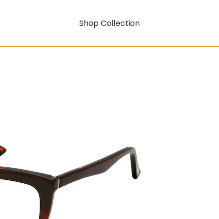
Shop Collection