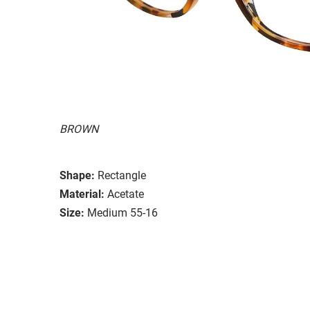
BROWN
Shape:
Rectangle
Material:
Acetate
Size:
Medium 55-16