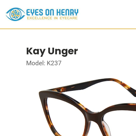
Kay Unger
Model: K237