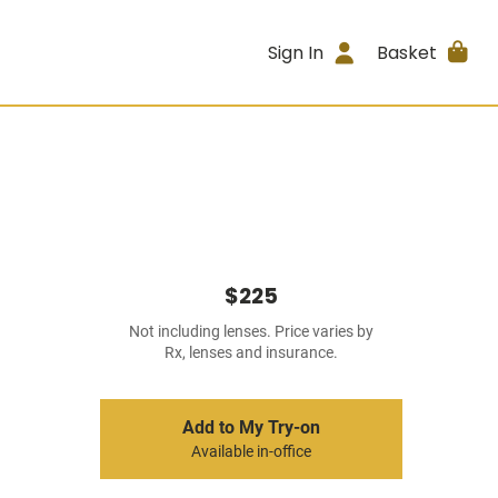
Sign In
Basket
$225
Not including lenses. Price varies by
Rx, lenses and insurance.
Add to My Try-on
Available in-office