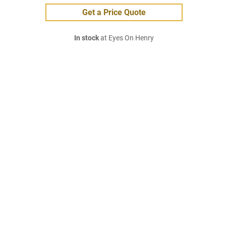
Get a Price Quote
In stock
at Eyes On Henry