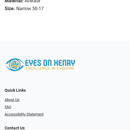
Material:
Acetate
Size:
Narrow 50-17
Quick Links
About Us
FAQ
Accessibility Statement
Contact Us