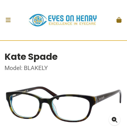
Kate Spade
Model: BLAKELY