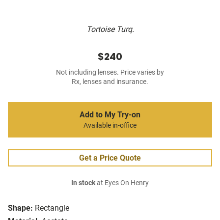
Tortoise Turq.
$240
Not including lenses. Price varies by
Rx, lenses and insurance.
Add to My Try-on
Available in-office
Get a Price Quote
In stock
at Eyes On Henry
Shape:
Rectangle