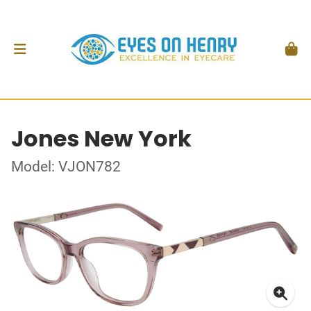
Jones New York
Model: VJON782