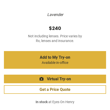
Lavender
$240
Not including lenses. Price varies by
Rx, lenses and insurance.
Add to My Try-on
Available in-office
Virtual Try-on
Get a Price Quote
In stock
at Eyes On Henry