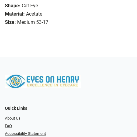
Shape:
Cat Eye
Material:
Acetate
Size:
Medium 53-17
Quick Links
About Us
FAQ
Accessibility Statement