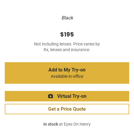
Black
$195
Not including lenses. Price varies by
Rx, lenses and insurance.
Add to My Try-on
Available in-office
Virtual Try-on
Get a Price Quote
In stock
at Eyes On Henry