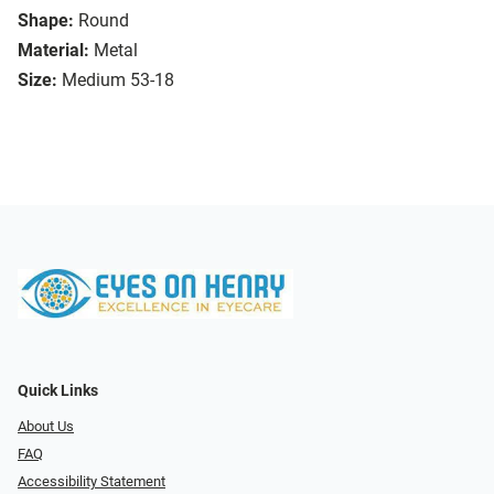
Shape:
Round
Material:
Metal
Size:
Medium 53-18
Quick Links
About Us
FAQ
Accessibility Statement