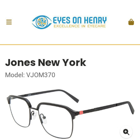
Jones New York
Model: VJOM370