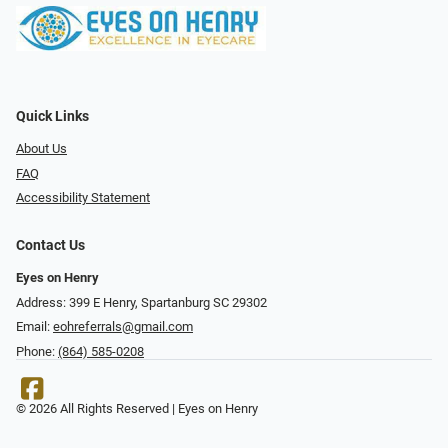
Quick Links
About Us
FAQ
Accessibility Statement
Contact Us
Eyes on Henry
Address: 399 E Henry, Spartanburg SC 29302
Email:
eohreferrals@gmail.com
Phone:
(864) 585-0208
© 2026 All Rights Reserved | Eyes on Henry