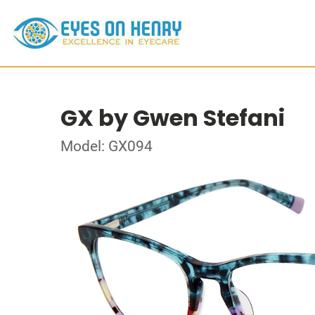
GX by Gwen Stefani
Model: GX094