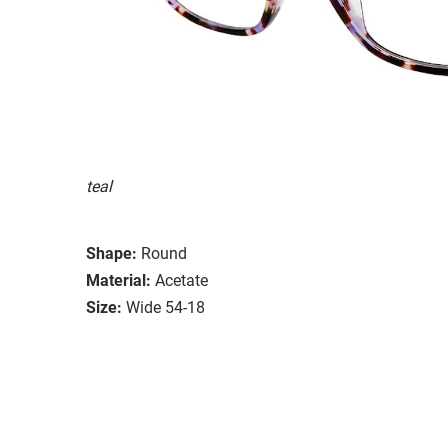
teal
Shape:
Round
Material:
Acetate
Size:
Wide 54-18