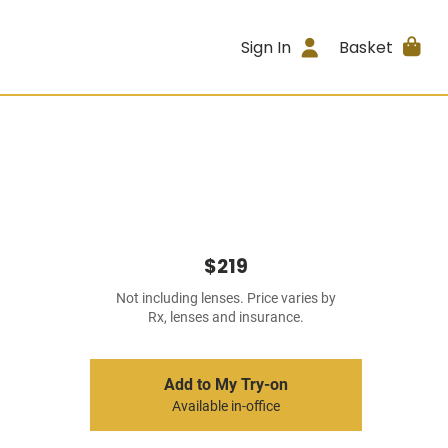
Sign In
Basket
$219
Not including lenses. Price varies by
Rx, lenses and insurance.
Add to My Try-on
Available in-office