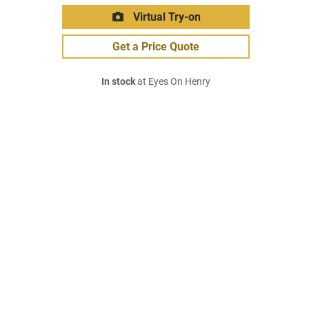
Virtual Try-on
Get a Price Quote
In stock
at Eyes On Henry