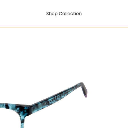
Shop Collection