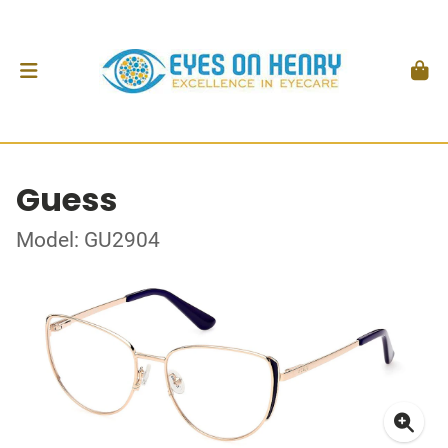
Guess
Model: GU2904