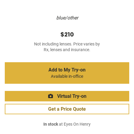
blue/other
$210
Not including lenses. Price varies by
Rx, lenses and insurance.
Add to My Try-on
Available in-office
Virtual Try-on
Get a Price Quote
In stock
at Eyes On Henry