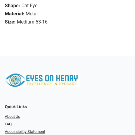
Shape:
Cat Eye
Material:
Metal
Size:
Medium 53-16
Quick Links
About Us
FAQ
Accessibility Statement