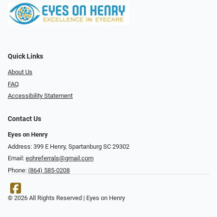
Quick Links
About Us
FAQ
Accessibility Statement
Contact Us
Eyes on Henry
Address: 399 E Henry, Spartanburg SC 29302
Email:
eohreferrals@gmail.com
Phone:
(864) 585-0208
© 2026 All Rights Reserved | Eyes on Henry