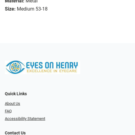
Material:
Metal
Size:
Medium 53-18
Quick Links
About Us
FAQ
Accessibility Statement
Contact Us