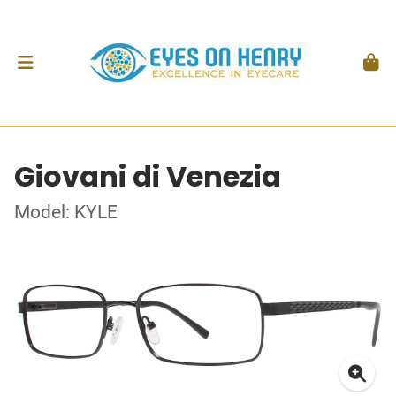
Giovani di Venezia
Model: KYLE