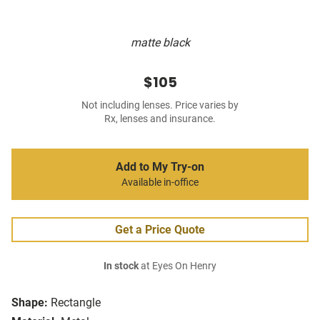
matte black
$105
Not including lenses. Price varies by
Rx, lenses and insurance.
Add to My Try-on
Available in-office
Get a Price Quote
In stock
at Eyes On Henry
Shape:
Rectangle