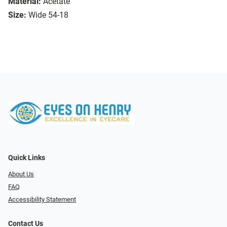
Material:
Acetate
Size:
Wide 54-18
Quick Links
About Us
FAQ
Accessibility Statement
Contact Us