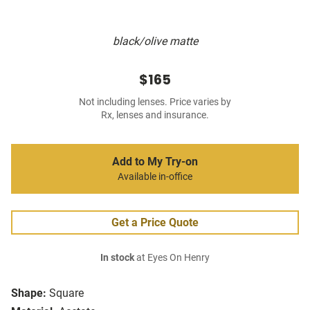
black/olive matte
$165
Not including lenses. Price varies by
Rx, lenses and insurance.
Add to My Try-on
Available in-office
Get a Price Quote
In stock
at Eyes On Henry
Shape:
Square