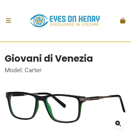
Giovani di Venezia
Model: Carter