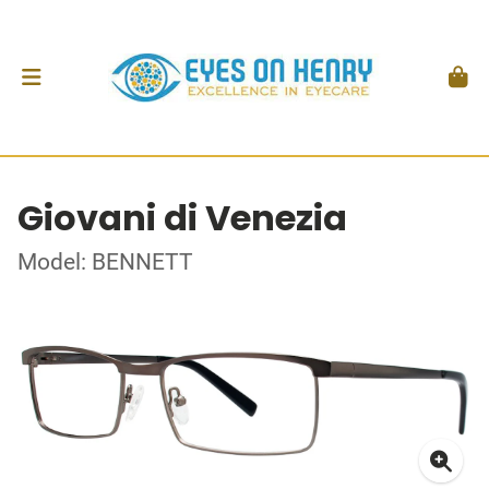
Giovani di Venezia
Model: BENNETT