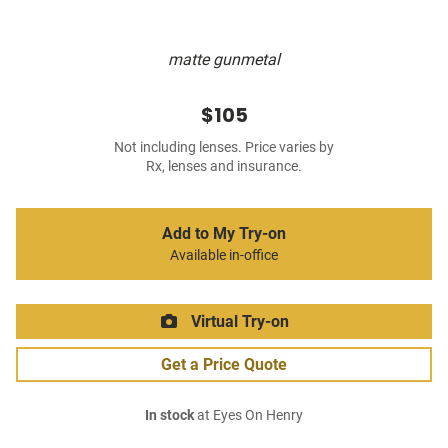
matte gunmetal
$105
Not including lenses. Price varies by
Rx, lenses and insurance.
Add to My Try-on
Available in-office
Virtual Try-on
Get a Price Quote
In stock
at Eyes On Henry