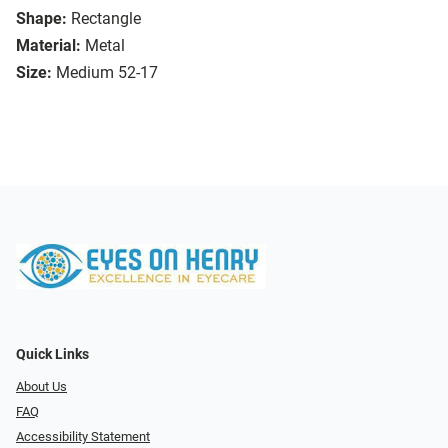
Shape:
Rectangle
Material:
Metal
Size:
Medium 52-17
Quick Links
About Us
FAQ
Accessibility Statement