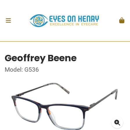
Geoffrey Beene
Model: G536