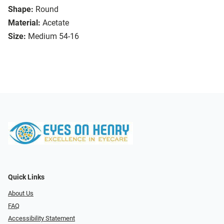
Shape:
Round
Material:
Acetate
Size:
Medium 54-16
Quick Links
About Us
FAQ
Accessibility Statement