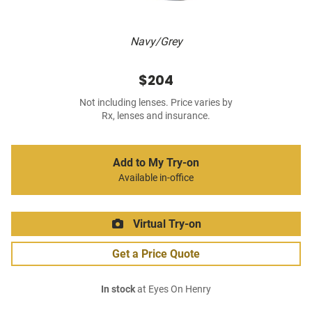
Navy/Grey
$204
Not including lenses. Price varies by
Rx, lenses and insurance.
Add to My Try-on
Available in-office
Virtual Try-on
Get a Price Quote
In stock
at Eyes On Henry