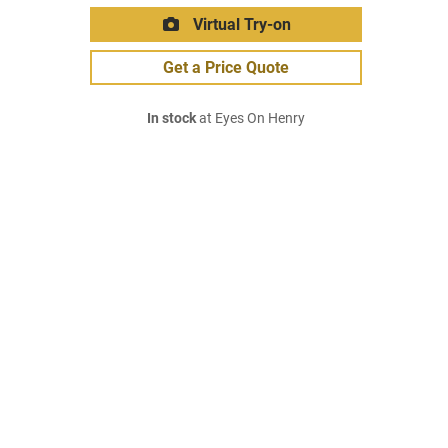
Virtual Try-on
Get a Price Quote
In stock
at Eyes On Henry