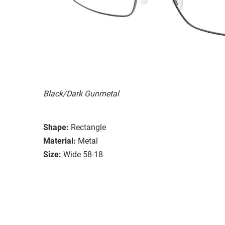
Black/Dark Gunmetal
Shape:
Rectangle
Material:
Metal
Size:
Wide 58-18