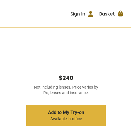
Sign In
Basket
$240
Not including lenses. Price varies by
Rx, lenses and insurance.
Add to My Try-on
Available in-office