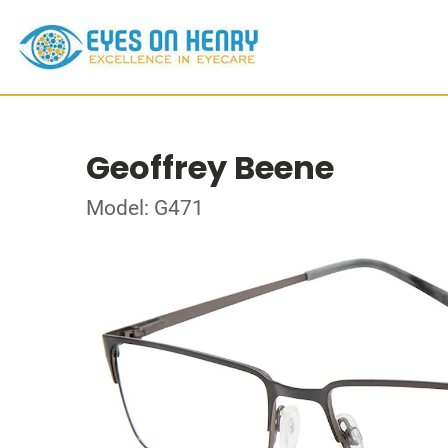
Geoffrey Beene
Model: G471