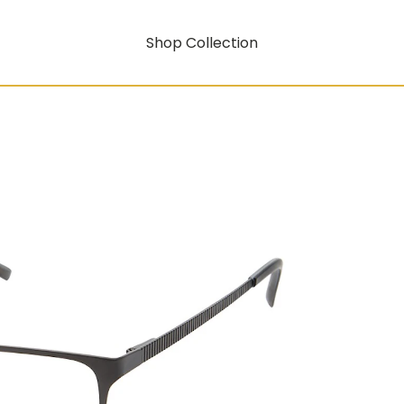
Shop Collection