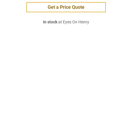
Get a Price Quote
In stock
at Eyes On Henry