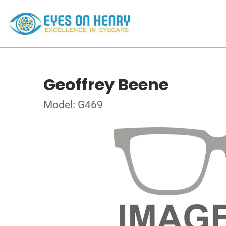
Geoffrey Beene
Model: G469