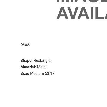
black
Shape:
Rectangle
Material:
Metal
Size:
Medium 53-17