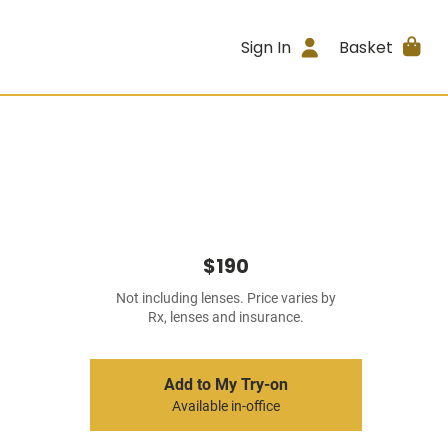
Sign In
Basket
$190
Not including lenses. Price varies by
Rx, lenses and insurance.
Add to My Try-on
Available in-office