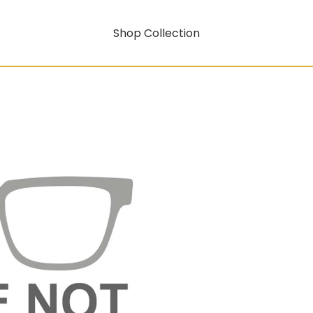
Shop Collection