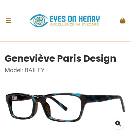
Geneviève Paris Design
Model: BAILEY