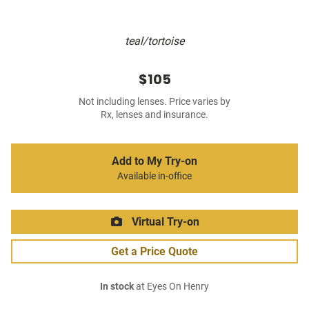
teal/tortoise
$105
Not including lenses. Price varies by
Rx, lenses and insurance.
Add to My Try-on
Available in-office
Virtual Try-on
Get a Price Quote
In stock
at Eyes On Henry