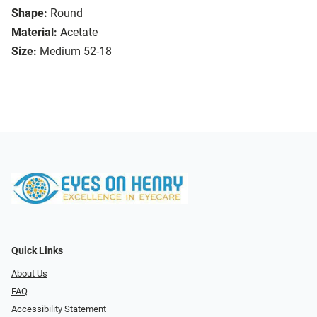
Shape:
Round
Material:
Acetate
Size:
Medium 52-18
Quick Links
About Us
FAQ
Accessibility Statement