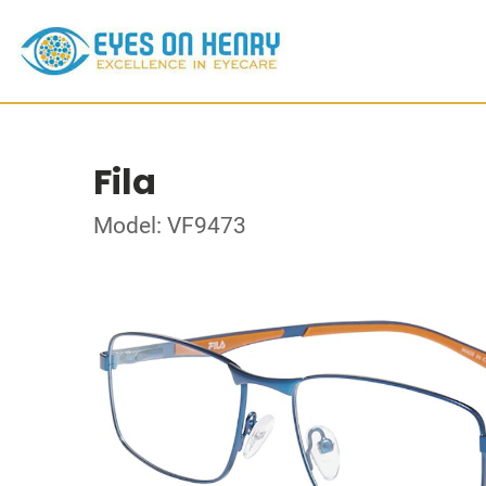
Fila
Model: VF9473