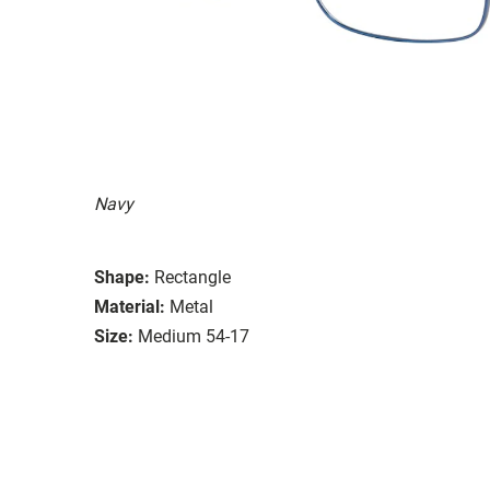
Navy
Shape:
Rectangle
Material:
Metal
Size:
Medium 54-17