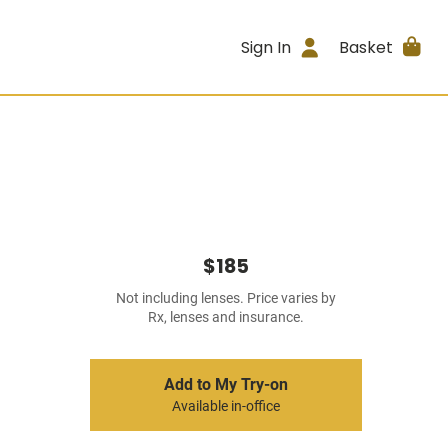
Sign In
Basket
$185
Not including lenses. Price varies by
Rx, lenses and insurance.
Add to My Try-on
Available in-office