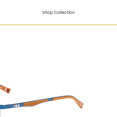
Shop Collection