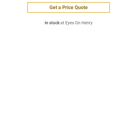
Get a Price Quote
In stock
at Eyes On Henry